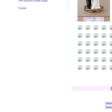
The Stry-Ker Family Saga
Trudzik
Index
Index