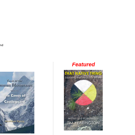
and
Featured