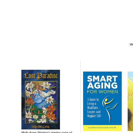
We
Molly Anne Warring's riveting saga of