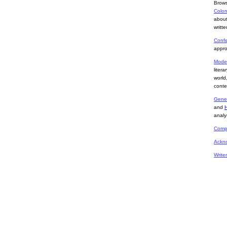
Brows
Colon
about
writte
Confe
appro
Mode
liter
world
conte
Gene
and
analy
Compa
Ackn
Write