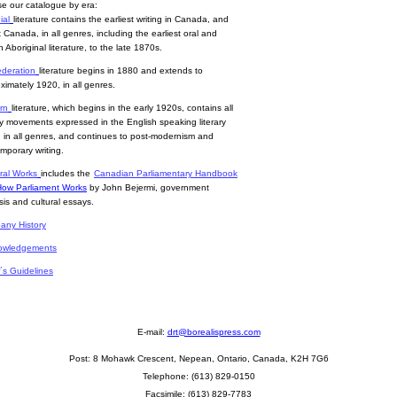
e our catalogue by era:
ial
literature contains the earliest writing in Canada, and
 Canada, in all genres, including the earliest oral and
n Aboriginal literature, to the late 1870s.
deration
literature begins in 1880 and extends to
ximately 1920, in all genres.
rn
literature, which begins in the early 1920s, contains all
ary movements expressed in the English speaking literary
, in all genres, and continues to post-modernism and
mporary writing.
ral Works
includes the
Canadian Parliamentary Handbook
How Parliament Works
by John Bejermi, government
sis and cultural essays.
ny History
owledgements
r´s Guidelines
E-mail:
drt@borealispress.com
Post:
8 Mohawk Crescent, Nepean, Ontario, Canada, K2H 7G6
Telephone: (613) 829-0150
Facsimile: (613) 829-7783