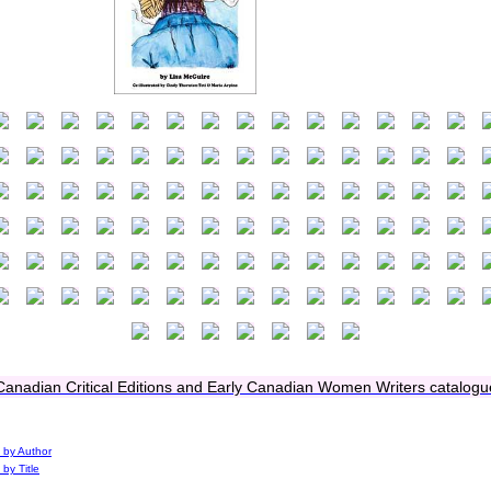
Canadian Critical Editions and Early Canadian Women Writers catalogu
 by Author
 by Title