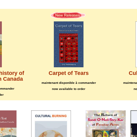
history of
Carpet of Tears
Cul
rn Canada
maintenant disponible à commander
maintena
commander
now available to order
no
der