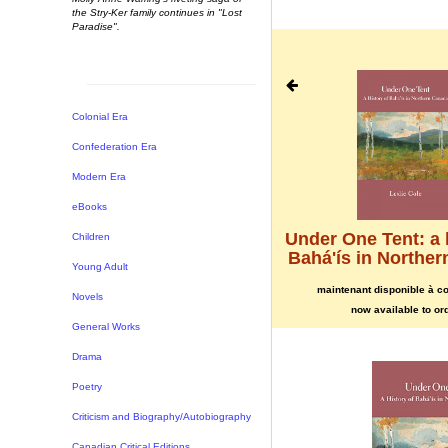
the Stry-Ker family continues in "Lost
Paradise".
Joyful Journey to Massacre
Colonial Era
Island
Confederation Era
maintenant disponible à commander
Modern Era
now available to order
eBooks
Under One Tent: a 
Children
Bahá'ís in Northe
Young Adult
maintenant disponible à 
Novels
now available to or
General Works
Drama
Poetry
Criticism and Biography/Autobiography
Canadian Critical Editions