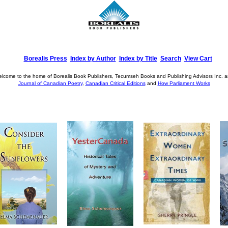
Borealis Press
Index by Author
Index by Title
Search
View Cart
lcome to the home of Borealis Book Publishers, Tecumseh Books and Publishing Advisors Inc. 
Journal of Canadian Poetry
,
Canadian Critical Editions
and
How Parliament Works