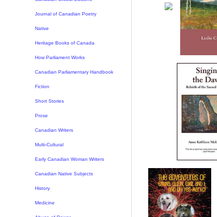
Journal of Canadian Poetry
Native
Heritage Books of Canada
How Parliament Works
Canadian Parliamentary Handbook
Fiction
Short Stories
Prose
Canadian Writers
Multi-Cultural
Early Canadian Woman Writers
Canadian Native Subjects
History
Medicine