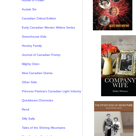
Abuse of Power
Aussie Six
Canadian Critical Edition
Early Canadian Women Writers Series
Greenhouse Kids
Hockey Family
Journal of Canadian Poetry
Mighty Orion
New Canadian Drama
Other Side
Princess Patricia's Canadian Light Infantry
Quickbeam Chronicles
René
Silly Sally
Tales of the Shining Mountains