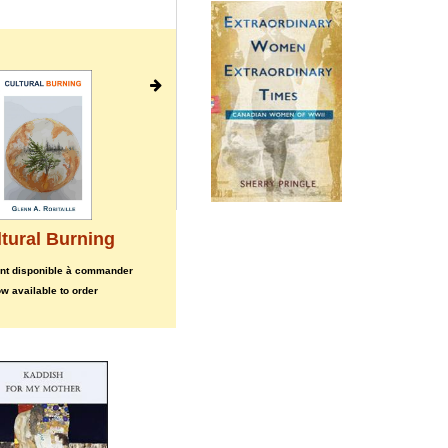
tural Burning
Werewolf and the Shaman,
The
nt disponible à commander
maintenant disponible à commander
w available to order
now available to order