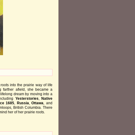
ots into the prairie way of life
g farther afield, she became a
a lifelong dream by moving into a
including
Yesterstories
,
Native
nce 1685
,
Russia
,
Ottawa
, and
mloops, British Columbia. There
ind her of her prairie roots.