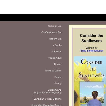
Colonial Era
Confederation Era
Consider the
Modern Era
Sunflowers
eBooks
Written by
Elma Schemenauer
Children
Young Adult
Novels
General Works
Drama
Poetry
Criticism and
Biography/Autobiography
Canadian Critical Editions
Journal of Canadian Poetry