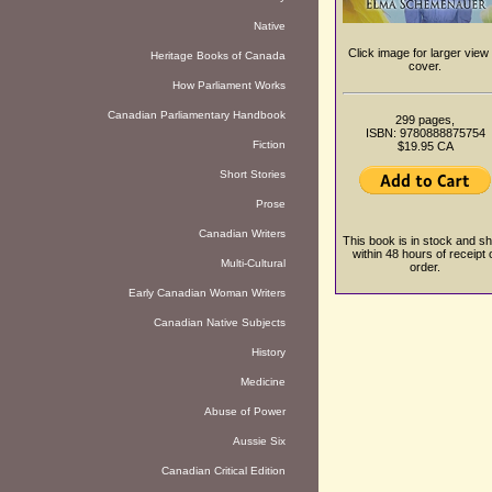
Native
Click image for larger view 
Heritage Books of Canada
cover.
How Parliament Works
Canadian Parliamentary Handbook
299 pages,
ISBN: 9780888875754
Fiction
$19.95 CA
Short Stories
Prose
Canadian Writers
This book is in stock and sh
within 48 hours of receipt 
Multi-Cultural
order.
Early Canadian Woman Writers
Canadian Native Subjects
History
Medicine
Abuse of Power
Aussie Six
Canadian Critical Edition