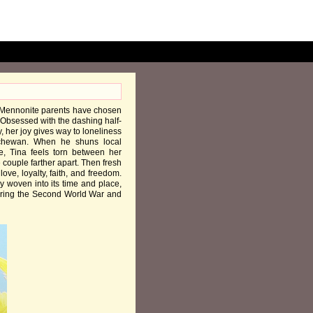
s Mennonite parents have chosen
 Obsessed with the dashing half-
, her joy gives way to loneliness
tchewan. When he shuns local
, Tina feels torn between her
couple farther apart. Then fresh
ve, loyalty, faith, and freedom.
y woven into its time and place,
 during the Second World War and