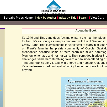
Borealis Press Home
|
Index by Author
|
Index by Title
|
Search
|
View Cart
About the Book
It's 1940 and Tina Janz doesn't want to marry the man her piou
for her. He's as boring as turnips compared with Frank Warkentin.
Gypsy Frank, Tina leaves her job in Vancouver to marry him. Sadly
on Frank's farm in the prairie community of Coyote, Saska
Mennonites because some of them scorn his mixed parentage
Mennonite heritage and her husband. Their son's death drives the 
challenges send them stumbling toward a new understanding of lo
Tina and Frank's story is told with energy and humour. Colourfull
it's a well-researched portrayal of family life on the home front
beyond.