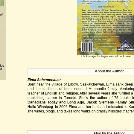
of
Click image for larger view of backcover.
ips
of
About the Author
Elma Schemenauer
Born near the village of Elbow, Saskatchewan, Elma sank deep ro
and the traditions of her extended Mennonite family. Venturin
teacher of English and religion. After several years she fulfilled 
publishing career in Toronto. She's the author of 75 books 
Canadians Today and Long Ago
,
Jacob Siemens Family Si
Hello Winnipeg
. In 2006 Elma and her husband relocated to Ka
she writes, blogs, and takes long walks on grassy hillsides that rem
Also by the Author