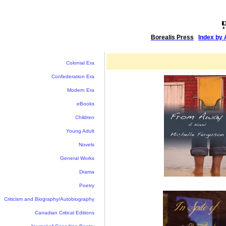
Borealis Press
|
Index by 
Colonial Era
Confederation Era
Modern Era
eBooks
Children
Young Adult
Novels
General Works
Drama
Poetry
Criticism and Biography/Autobiography
Canadian Critical Editions