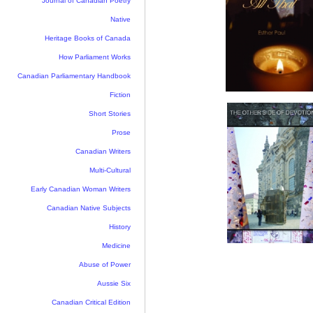
Journal of Canadian Poetry
Native
Heritage Books of Canada
How Parliament Works
Canadian Parliamentary Handbook
Fiction
Short Stories
Prose
Canadian Writers
Multi-Cultural
Early Canadian Woman Writers
Canadian Native Subjects
History
Medicine
Abuse of Power
Aussie Six
Canadian Critical Edition