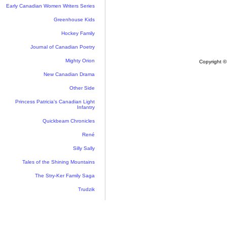
Early Canadian Women Writers Series
Greenhouse Kids
Hockey Family
Journal of Canadian Poetry
Mighty Orion
Copyright ©
New Canadian Drama
Other Side
Princess Patricia's Canadian Light
Infantry
Quickbeam Chronicles
René
Silly Sally
Tales of the Shining Mountains
The Stry-Ker Family Saga
Trudzik