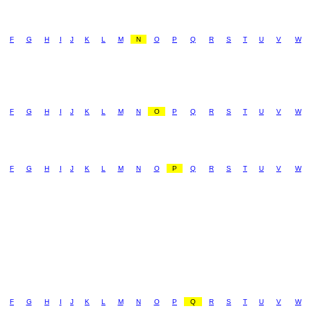
F
G
H
I
J
K
L
M
N
O
P
Q
R
S
T
U
V
W
F
G
H
I
J
K
L
M
N
O
P
Q
R
S
T
U
V
W
F
G
H
I
J
K
L
M
N
O
P
Q
R
S
T
U
V
W
F
G
H
I
J
K
L
M
N
O
P
Q
R
S
T
U
V
W