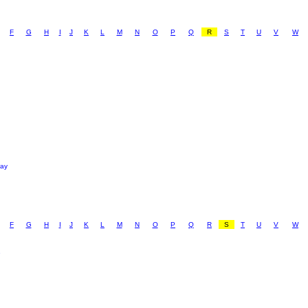
F
G
H
I
J
K
L
M
N
O
P
Q
R
S
T
U
V
W
ray
F
G
H
I
J
K
L
M
N
O
P
Q
R
S
T
U
V
W
e