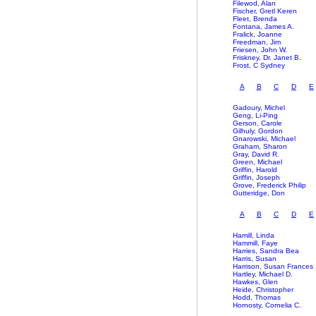
Filewod, Alan
Fischer, Gretl Keren
Fleet, Brenda
Fontana, James A.
Fralick, Joanne
Freedman, Jim
Friesen, John W.
Friskney, Dr. Janet B.
Frost, C Sydney
A
B
C
D
E
Gadoury, Michel
Geng, Li-Ping
Gerson, Carole
Gilhuly, Gordon
Gnarowski, Michael
Graham, Sharon
Gray, David R.
Green, Michael
Griffin, Harold
Griffin, Joseph
Grove, Frederick Philip
Gutteridge, Don
A
B
C
D
E
Hamill, Linda
Hammill, Faye
Harries, Sandra Bea
Harris, Susan
Harrison, Susan Frances
Hartley, Michael D.
Hawkes, Glen
Heide, Christopher
Hodd, Thomas
Hornosty, Cornelia C.