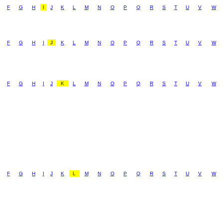
F
G
H
I
J
K
L
M
N
O
P
Q
R
S
T
U
V
W
F
G
H
I
J
K
L
M
N
O
P
Q
R
S
T
U
V
W
F
G
H
I
J
K
L
M
N
O
P
Q
R
S
T
U
V
W
F
G
H
I
J
K
L
M
N
O
P
Q
R
S
T
U
V
W