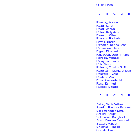
Quirk, Linda
A
B
C
D
E
Ramsay, Marion
Read, Janet
Read, Merilyn
Rebar, Kelly-Jean
Renaud, Gilles
Renaud, Rachelle
Rhyno, Darcy
Richards, Donna Jean
Richardson, John
Rigley, Elizabeth
Ringwood, Gwen Pharis
Riordon, Michael
Rivington, Lynda
Rob, Milson
Roberts, Charles G. D.
Robertson, Margaret Mur
Robitaille, Glenn
Rordam, Vita
Ross, Alexander M.
Ross, Kenneth
Rubess, Banuta
A
B
C
D
E
Salter, Denis William
Sandre, Barbara Reaum
Schemenauer, Elma
Schiller, Serge
Schmeiser, Douglas A
Scott, Duncan Campbell
Sexton, Margot
Sherman, Francis
Shields, Carol