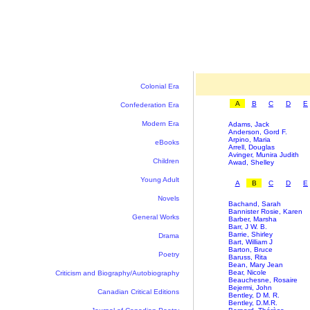
Colonial Era
A
B
C
D
E
Confederation Era
Modern Era
Adams, Jack
Anderson, Gord F.
Arpino, Maria
eBooks
Arrell, Douglas
Avinger, Munira Judith
Children
Awad, Shelley
Young Adult
A
B
C
D
E
Novels
Bachand, Sarah
Bannister Rosie, Karen
General Works
Barber, Marsha
Barr, J W. B.
Barrie, Shirley
Drama
Bart, William J
Barton, Bruce
Poetry
Baruss, Rita
Bean, Mary Jean
Bear, Nicole
Criticism and Biography/Autobiography
Beauchesne, Rosaire
Bejermi, John
Canadian Critical Editions
Bentley, D M. R.
Bentley, D.M.R.