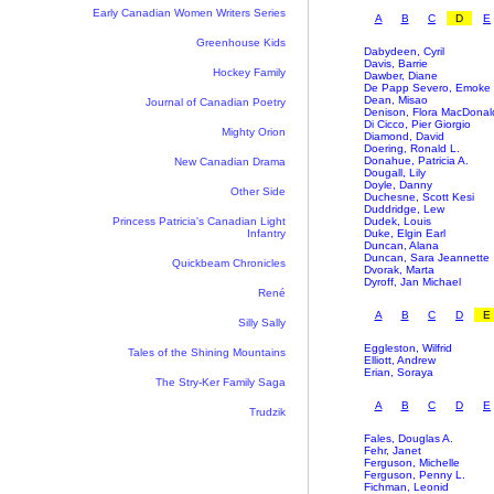
Early Canadian Women Writers Series
A
B
C
D
E
Greenhouse Kids
Dabydeen, Cyril
Davis, Barrie
Hockey Family
Dawber, Diane
De Papp Severo, Emoke
Dean, Misao
Journal of Canadian Poetry
Denison, Flora MacDonal
Di Cicco, Pier Giorgio
Mighty Orion
Diamond, David
Doering, Ronald L.
Donahue, Patricia A.
New Canadian Drama
Dougall, Lily
Doyle, Danny
Other Side
Duchesne, Scott Kesi
Duddridge, Lew
Princess Patricia's Canadian Light
Dudek, Louis
Infantry
Duke, Elgin Earl
Duncan, Alana
Duncan, Sara Jeannette
Quickbeam Chronicles
Dvorak, Marta
Dyroff, Jan Michael
René
A
B
C
D
E
Silly Sally
Eggleston, Wilfrid
Tales of the Shining Mountains
Elliott, Andrew
Erian, Soraya
The Stry-Ker Family Saga
A
B
C
D
E
Trudzik
Fales, Douglas A.
Fehr, Janet
Ferguson, Michelle
Ferguson, Penny L.
Fichman, Leonid