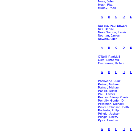
Moss, John
Much, Rita
Murray, Pearl
A
B
C
D
E
Napora, Paul Edward
Neil, Danial
Ness Gordon, Laurie
Noonan, James
Nowlan, Alden
A
B
C
D
E
O'Neill, Patrick B.
Osta, Elizabeth
Ouzounian, Richard
A
B
C
D
E
Packwood, June
Palmer, Michael
Palmer, Michael
Panels, Sister
Paul, Esther
Pearson-Vasey, Gloria
Pengilly, Gordon D.
Peterman, Michael
Pierce Robinson, Beth
Pochailo, Philip
Pringle, Jackson
Pringle, Sherry
Pyrcz, Heather
A
B
C
D
E