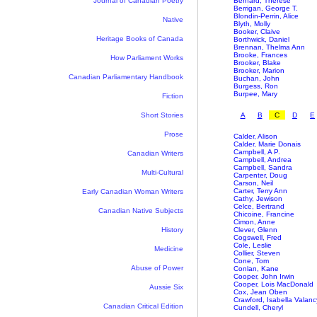
Journal of Canadian Poetry
Bernard, Thérèse
Berrigan, George T.
Blondin-Perrin, Alice
Native
Blyth, Molly
Booker, Claive
Heritage Books of Canada
Borthwick, Daniel
Brennan, Thelma Ann
Brooke, Frances
How Parliament Works
Brooker, Blake
Brooker, Marion
Canadian Parliamentary Handbook
Buchan, John
Burgess, Ron
Burpee, Mary
Fiction
Short Stories
A
B
C
D
E
Prose
Calder, Alison
Calder, Marie Donais
Campbell, A P.
Canadian Writers
Campbell, Andrea
Campbell, Sandra
Multi-Cultural
Carpenter, Doug
Carson, Neil
Carter, Terry Ann
Early Canadian Woman Writers
Cathy, Jewison
Celce, Bertrand
Canadian Native Subjects
Chicoine, Francine
Cimon, Anne
History
Clever, Glenn
Cogswell, Fred
Cole, Leslie
Medicine
Collier, Steven
Cone, Tom
Abuse of Power
Conlan, Kane
Cooper, John Irwin
Cooper, Lois MacDonald
Aussie Six
Cox, Jean Oben
Crawford, Isabella Valanc
Canadian Critical Edition
Cundell, Cheryl