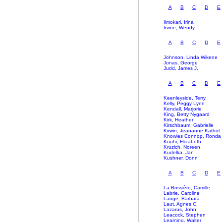
A
B
C
D
E
Ilmokari, Irina
Irvine, Wendy
A
B
C
D
E
Johnson, Linda Wikene
Jonas, George
Judd, James J.
A
B
C
D
E
Keenleyside, Terry
Kelly, Peggy Lynn
Kendall, Marjorie
King, Betty Nygaard
Kirk, Heather
Kirschbaum, Gabrielle
Kirwin, Jeananne Kathol
Knowles Connop, Ronda
Kouhi, Elizabeth
Kruzich, Noreen
Kudelka, Jan
Kushner, Donn
A
B
C
D
E
La Bossière, Camille
Labrie, Caroline
Lange, Barbara
Laut, Agnes C.
Lazarus, John
Leacock, Stephen
Learning, Walter