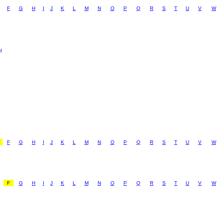
F
G
H
I
J
K
L
M
N
O
P
Q
R
S
T
U
V
W
d
F
G
H
I
J
K
L
M
N
O
P
Q
R
S
T
U
V
W
F
G
H
I
J
K
L
M
N
O
P
Q
R
S
T
U
V
W