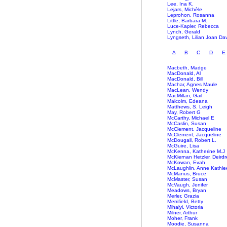
Lee, Ina K.
Lejars, Michèle
Leprohon, Rosanna
Little, Barbara M.
Luce-Kapler, Rebecca
Lynch, Gerald
Lyngseth, Lilian Joan Da
A
B
C
D
E
Macbeth, Madge
MacDonald, Al
MacDonald, Bill
Machar, Agnes Maule
MacLean, Wendy
MacMillan, Gail
Malcolm, Edeana
Matthews, S. Leigh
May, Robert G
McCarthy, Michael E
McCaslin, Susan
McClement, Jacqueline
McClement, Jacqueline
McDougall, Robert L.
McGuire, Lisa
McKenna, Katherine M.J
McKiernan Hetzler, Deirdr
McKowan, Evah
McLaughlin, Anne Kathle
McManus, Bruce
McMaster, Susan
McVaugh, Jenifer
Meadows, Bryan
Merler, Grazia
Merrifield, Betty
Mihalyi, Victoria
Milner, Arthur
Moher, Frank
Moodie, Susanna