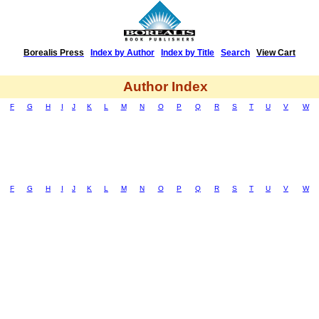
Borealis Press
|
Index by Author
|
Index by Title
|
Search
|
View Cart
Author Index
F
G
H
I
J
K
L
M
N
O
P
Q
R
S
T
U
V
W
F
G
H
I
J
K
L
M
N
O
P
Q
R
S
T
U
V
W