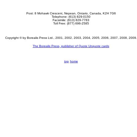
Post:
8 Mohawk Crescent, Nepean, Ontario, Canada, K2H 7G6
Telephone: (613) 829-0150
Facsimile: (613) 829-7783
Toll Free: (877) 696-2585
Copyright © by Borealis Press Ltd., 2001, 2002, 2003, 2004, 2005, 2006, 2007, 2008, 2009.
The Borealis Press, publisher of Quote Unquote cards
top
home