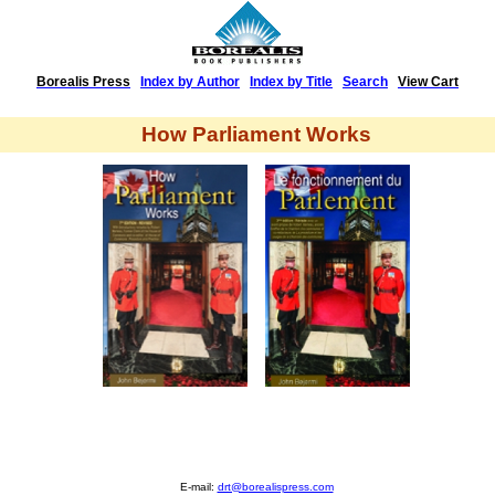
Borealis Press
|
Index by Author
|
Index by Title
|
Search
|
View Cart
How Parliament Works
E-mail:
drt@borealispress.com