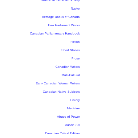
Journal of Canadian Poetry
Native
Heritage Books of Canada
How Parliament Works
Canadian Parliamentary Handbook
Fiction
Short Stories
Prose
Canadian Writers
Multi-Cultural
Early Canadian Woman Writers
Canadian Native Subjects
History
Medicine
Abuse of Power
Aussie Six
Canadian Critical Edition