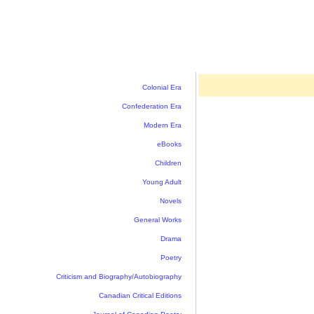
Colonial Era
Confederation Era
Modern Era
eBooks
Children
Young Adult
Novels
General Works
Drama
Poetry
Criticism and Biography/Autobiography
Canadian Critical Editions