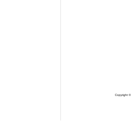
Copyright ©