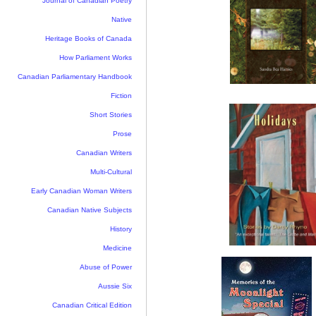
Journal of Canadian Poetry
Native
Heritage Books of Canada
How Parliament Works
Canadian Parliamentary Handbook
Fiction
Short Stories
Prose
Canadian Writers
Multi-Cultural
Early Canadian Woman Writers
Canadian Native Subjects
History
Medicine
Abuse of Power
Aussie Six
Canadian Critical Edition