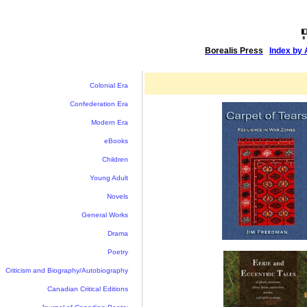
Borealis Press
|
Index by 
Colonial Era
Confederation Era
Modern Era
eBooks
Children
Young Adult
Novels
General Works
Drama
Poetry
Criticism and Biography/Autobiography
Canadian Critical Editions