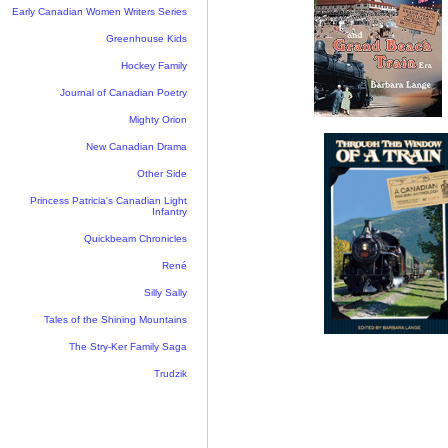
Early Canadian Women Writers Series
Greenhouse Kids
Hockey Family
Journal of Canadian Poetry
Mighty Orion
New Canadian Drama
Other Side
Princess Patricia's Canadian Light
Infantry
Quickbeam Chronicles
René
Silly Sally
Tales of the Shining Mountains
The Stry-Ker Family Saga
Trudzik