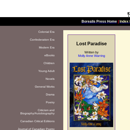
Borealis Press Home
|
Index 
Colonial Era
Confederation Era
Lost Paradise
Modern Era
Written by
eBooks
Molly Anne Warring
Children
Young Adult
Novels
General Works
Drama
Poetry
Criticism and
Biography/Autobiography
Canadian Critical Editions
Journal of Canadian Poetry