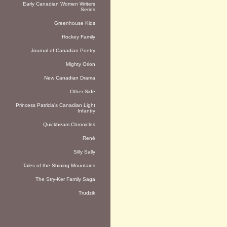
Early Canadian Women Writers
Series
Greenhouse Kids
Hockey Family
Journal of Canadian Poetry
Mighty Orion
New Canadian Drama
Other Side
Princess Patricia's Canadian Light
Infantry
Quickbeam Chronicles
René
Silly Sally
Tales of the Shining Mountains
The Stry-Ker Family Saga
Trudzik