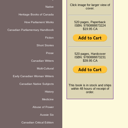
Click image for larger view of
Native
cover.
Heritage Books of Canada
520 pages, Paperback
How Parliament Works
ISBN: 9780888873224
$19.95 CA
Canadian Parliamentary Handbook
Fiction
Short Stories
Prose
520 pages, Hardcover
ISBN: 9780888873231
$39.95 CA
Canadian Writers
Multi-Cultural
Early Canadian Woman Writers
Canadian Native Subjects
This book is in stock and ships
within 48 hours of receipt of
History
order.
Medicine
Abuse of Power
Aussie Six
Canadian Critical Edition