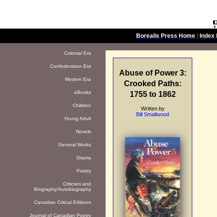
Borealis Press Home
|
Index 
Colonial Era
Confederation Era
Abuse of Power 3:
Modern Era
Crooked Paths:
eBooks
1755 to 1862
Children
Written by
Bill Smallwood
Young Adult
Novels
General Works
Drama
Poetry
Criticism and
Biography/Autobiography
Canadian Critical Editions
Journal of Canadian Poetry