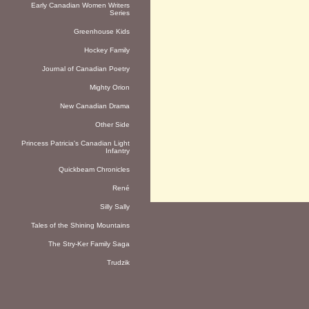
Early Canadian Women Writers
Series
Greenhouse Kids
Hockey Family
Journal of Canadian Poetry
Mighty Orion
New Canadian Drama
Other Side
Princess Patricia's Canadian Light
Infantry
Quickbeam Chronicles
René
Silly Sally
Tales of the Shining Mountains
The Stry-Ker Family Saga
Trudzik