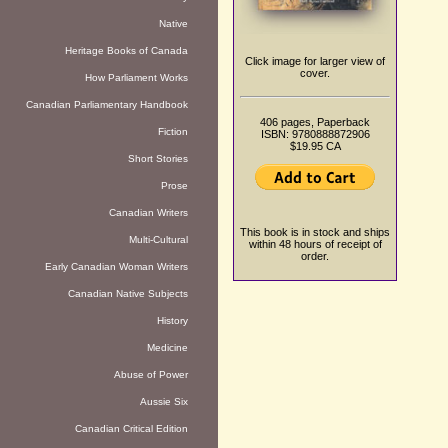
Native
Heritage Books of Canada
Click image for larger view of
cover.
How Parliament Works
Canadian Parliamentary Handbook
406 pages, Paperback
Fiction
ISBN: 9780888872906
$19.95 CA
Short Stories
Prose
Canadian Writers
This book is in stock and ships
Multi-Cultural
within 48 hours of receipt of
order.
Early Canadian Woman Writers
Canadian Native Subjects
History
Medicine
Abuse of Power
Aussie Six
Canadian Critical Edition