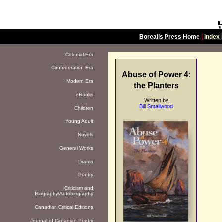
Borealis Press Home
|
Index 
Colonial Era
Confederation Era
Abuse of Power 4:
Modern Era
the Planters
eBooks
Written by
Bill Smallwood
Children
Young Adult
Novels
General Works
Drama
Poetry
Criticism and
Biography/Autobiography
Canadian Critical Editions
Journal of Canadian Poetry