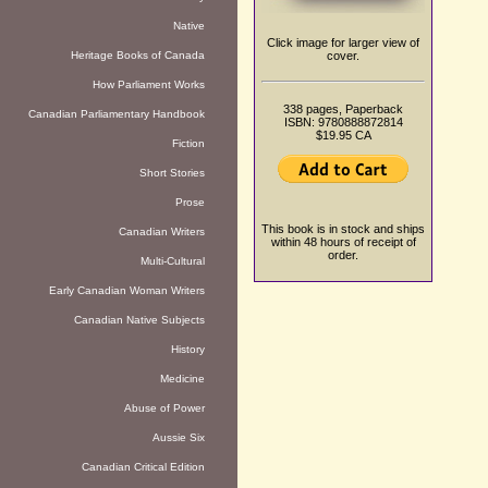
Native
Click image for larger view of
Heritage Books of Canada
cover.
How Parliament Works
338 pages, Paperback
Canadian Parliamentary Handbook
ISBN: 9780888872814
$19.95 CA
Fiction
Short Stories
Prose
This book is in stock and ships
Canadian Writers
within 48 hours of receipt of
order.
Multi-Cultural
Early Canadian Woman Writers
Canadian Native Subjects
History
Medicine
Abuse of Power
Aussie Six
Canadian Critical Edition