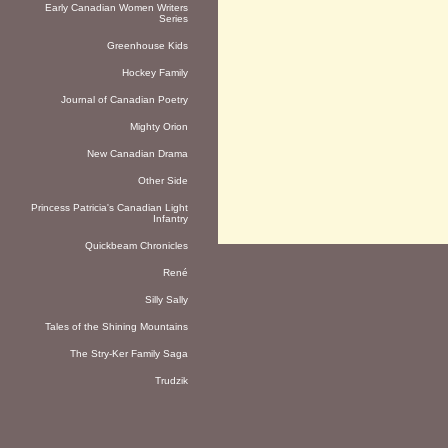
Early Canadian Women Writers
Series
Greenhouse Kids
Hockey Family
Journal of Canadian Poetry
Mighty Orion
New Canadian Drama
Other Side
Princess Patricia's Canadian Light
Infantry
Quickbeam Chronicles
René
Silly Sally
Tales of the Shining Mountains
The Stry-Ker Family Saga
Trudzik