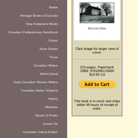
Native
Heritage Books of Canada
How Parliament Works
Canadian Parliamentary Handbook
Fiction
Click image for larger view of
Short Stories
cover.
Prose
Canadian Writers
210 pages, Paperback
ISBN: 9781896133669
Multi-Cultural
$19.95 CA
Early Canadian Woman Writers
Canadian Native Subjects
History
This book is in stock and ships
within 48 hours of receipt of
Medicine
order.
Abuse of Power
Aussie Six
Canadian Critical Edition