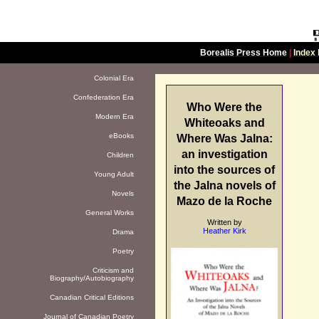
Borealis Press Home
|
Index 
Colonial Era
Confederation Era
Who Were the
Modern Era
Whiteoaks and
eBooks
Where Was Jalna:
an investigation
Children
into the sources of
Young Adult
the Jalna novels of
Novels
Mazo de la Roche
General Works
Written by
Heather Kirk
Drama
Poetry
Criticism and
Biography/Autobiography
Canadian Critical Editions
Journal of Canadian Poetry