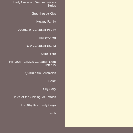
Early Canadian Women Writers
Series
Greenhouse Kids
Hockey Family
Journal of Canadian Poetry
Mighty Orion
New Canadian Drama
Other Side
Princess Patricia's Canadian Light
Infantry
Quickbeam Chronicles
René
Silly Sally
Tales of the Shining Mountains
The Stry-Ker Family Saga
Trudzik