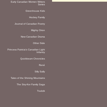
Early Canadian Women Writers
Series
Greenhouse Kids
Hockey Family
Journal of Canadian Poetry
Mighty Orion
New Canadian Drama
Other Side
Princess Patricia's Canadian Light
Infantry
Quickbeam Chronicles
René
Silly Sally
Tales of the Shining Mountains
The Stry-Ker Family Saga
Trudzik