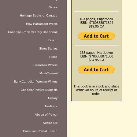
Native
Heritage Books of Canada
163 pages, Paperback
ISBN: 9780888871824
How Parliament Works
$19.95 CA
Canadian Parliamentary Handbook
Fiction
Short Stories
163 pages, Hardcover
ISBN: 9780888871800
Prose
$34.95 CA
Canadian Writers
Multi-Cultural
Early Canadian Woman Writers
This book is in stock and ships
Canadian Native Subjects
within 48 hours of receipt of
order.
History
Medicine
Abuse of Power
Aussie Six
Canadian Critical Edition