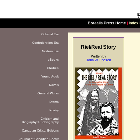
Borealis Press Home
|
Index 
Colonial Era
Confederation Era
Riel/Real Story
Modern Era
Written by
eBooks
John W. Friesen
Children
Young Adult
Novels
General Works
Drama
Poetry
Criticism and
Biography/Autobiography
Canadian Critical Editions
Journal of Canadian Poetry