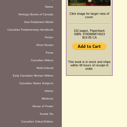
Native
Click image for larger view of
Heritage Books of Canada
cover.
How Parliament Works
Canadian Parliamentary Handbook
152 pages, Paperback
ISBN: 9780888874023
Fiction
$19.95 CA
Short Stories
Prose
Canadian Writers
This book is in stock and ships
within 48 hours of receipt of
Multi-Cultural
order.
Early Canadian Woman Writers
Canadian Native Subjects
History
Medicine
Abuse of Power
Aussie Six
Canadian Critical Edition