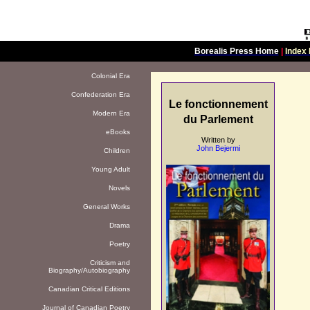
Borealis Press Home
|
Index 
Colonial Era
Confederation Era
Le fonctionnement
Modern Era
du Parlement
eBooks
Written by
John Bejermi
Children
Young Adult
Novels
General Works
Drama
Poetry
Criticism and
Biography/Autobiography
Canadian Critical Editions
Journal of Canadian Poetry