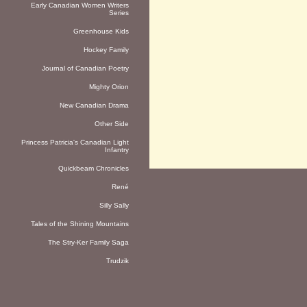
Early Canadian Women Writers
Series
Greenhouse Kids
Hockey Family
Journal of Canadian Poetry
Mighty Orion
New Canadian Drama
Other Side
Princess Patricia's Canadian Light
Infantry
Quickbeam Chronicles
René
Silly Sally
Tales of the Shining Mountains
The Stry-Ker Family Saga
Trudzik