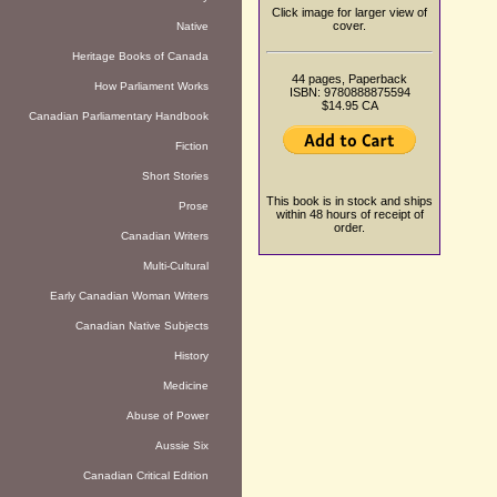
Click image for larger view of
cover.
Native
Heritage Books of Canada
44 pages, Paperback
How Parliament Works
ISBN: 9780888875594
$14.95 CA
Canadian Parliamentary Handbook
Fiction
Short Stories
This book is in stock and ships
Prose
within 48 hours of receipt of
order.
Canadian Writers
Multi-Cultural
Early Canadian Woman Writers
Canadian Native Subjects
History
Medicine
Abuse of Power
Aussie Six
Canadian Critical Edition