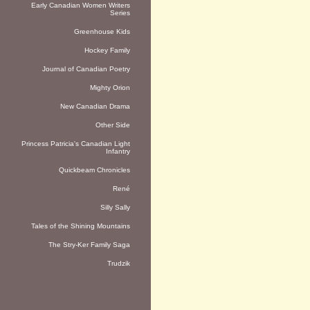
Early Canadian Women Writers
Series
Greenhouse Kids
Hockey Family
Journal of Canadian Poetry
Mighty Orion
New Canadian Drama
Other Side
Princess Patricia's Canadian Light
Infantry
Quickbeam Chronicles
René
Silly Sally
Tales of the Shining Mountains
The Stry-Ker Family Saga
Trudzik