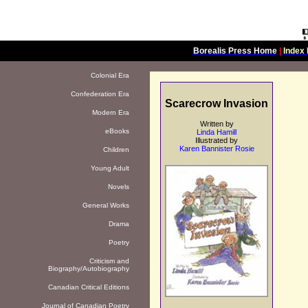
Borealis Press Home
|
Index 
Colonial Era
Confederation Era
Scarecrow Invasion
Modern Era
Written by
eBooks
Linda Hamill
Illustrated by
Karen Bannister Rosie
Children
Young Adult
Novels
General Works
Drama
Poetry
Criticism and
Biography/Autobiography
Canadian Critical Editions
Journal of Canadian Poetry