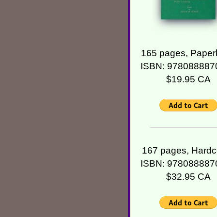
165 pages, Paper
ISBN: 978088887
$19.95 CA
167 pages, Hardc
ISBN: 978088887
$32.95 CA