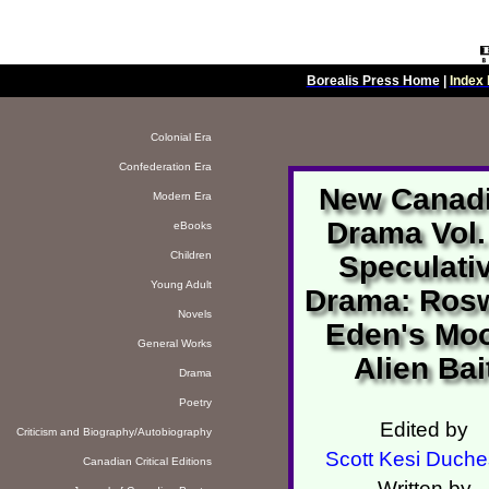
Borealis Press Home
|
Index 
Colonial Era
Confederation Era
New Canad
Modern Era
Drama Vol.
eBooks
Children
Speculati
Young Adult
Drama: Rosw
Novels
Eden's Mo
General Works
Alien Bai
Drama
Poetry
Edited by
Criticism and Biography/Autobiography
Scott Kesi Duch
Canadian Critical Editions
Written by