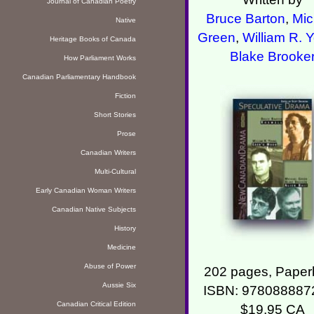
Journal of Canadian Poetry
Bruce Barton
,
Mic
Native
Green
,
William R. 
Heritage Books of Canada
Blake Brooke
How Parliament Works
Canadian Parliamentary Handbook
Fiction
Short Stories
Prose
Canadian Writers
Multi-Cultural
Early Canadian Woman Writers
Canadian Native Subjects
History
Medicine
Abuse of Power
202 pages, Paper
Aussie Six
ISBN: 978088887
Canadian Critical Edition
$19.95 CA