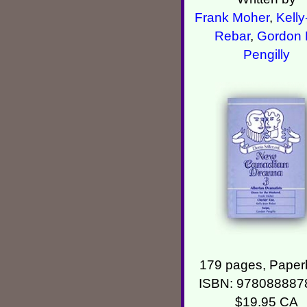
Frank Moher
,
Kelly
Rebar
,
Gordon 
Pengilly
179 pages, Paper
ISBN: 978088887
$19.95 CA