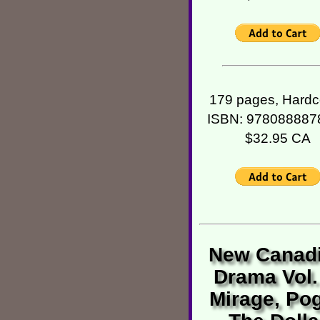
179 pages, Hardc
ISBN: 978088887
$32.95 CA
New Canad
Drama Vol.
Mirage, Pog