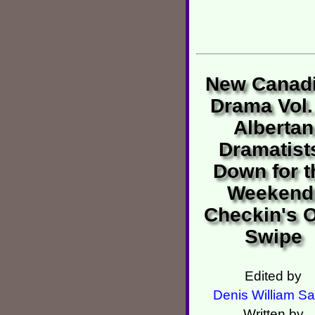
New Canad
Drama Vol.
Albertan
Dramatist
Down for t
Weekend
Checkin's O
Swipe
Edited by
Denis William Sa
Written by