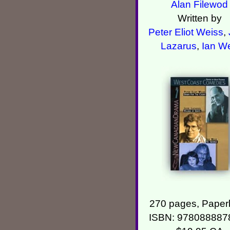
Alan Filewod
Written by
Peter Eliot Weiss
,
Lazarus
,
Ian We
270 pages, Paper
ISBN: 978088887