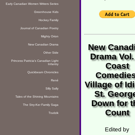
Early Canadian Women Writers Series
Greenhouse Kids
Hockey Family
Journal of Canadian Poetry
Mighty Orion
New Canad
New Canadian Drama
Other Side
Drama Vol.
Princess Patricia's Canadian Light
Coast
Infantry
Quickbeam Chronicles
Comedies
René
Village of Id
Silly Sally
St. Georg
Tales of the Shining Mountains
Down for t
The Stry-Ker Family Saga
Count
Trudzik
Edited by