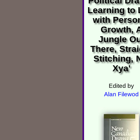
Political Dr
Learning to 
with Perso
Growth, 
Jungle Ou
There, Stra
Stitching, 
Xya'
Edited by
Alan Filewod