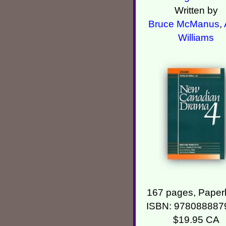
Written by
Bruce McManus
,
Williams
167 pages, Paper
ISBN: 978088887
$19.95 CA