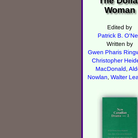
The Dolla
Woman
Edited by
Patrick B. O'Nei
Written by
Gwen Pharis Ring
Christopher Heid
MacDonald
,
Ald
Nowlan
,
Walter Le