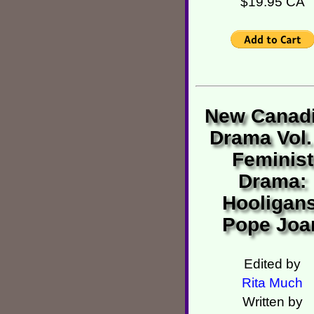
$19.95 CA
New Canad
Drama Vol.
Feminist
Drama:
Hooligans
Pope Joa
Edited by
Rita Much
Written by