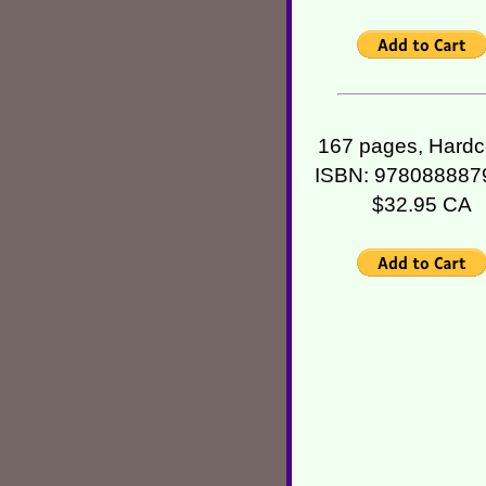
167 pages, Hardc
ISBN: 978088887
$32.95 CA