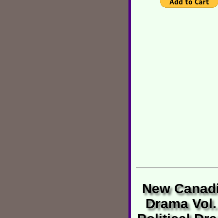
New Canad
Drama Vol.