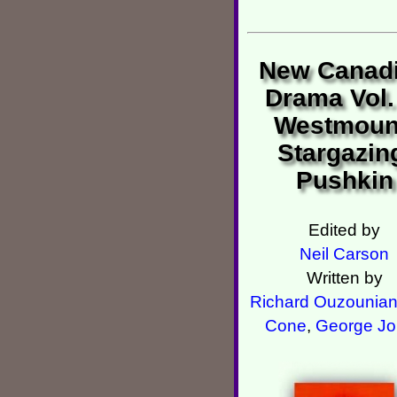
New Canad
Drama Vol.
Westmoun
Stargazin
Pushkin
Edited by
Neil Carson
Written by
Richard Ouzounia
Cone
,
George Jo