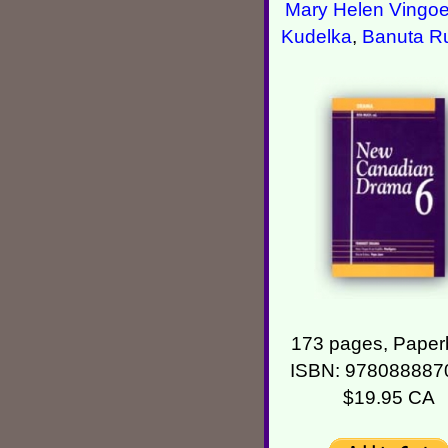
Mary Helen Vingo
Kudelka
,
Banuta R
173 pages, Paper
ISBN: 978088887
$19.95 CA