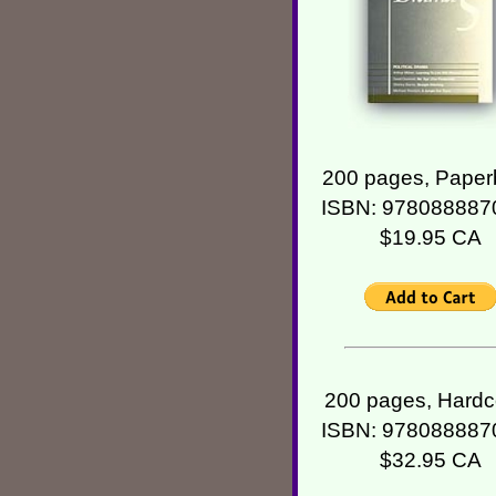
200 pages, Paper
ISBN: 978088887
$19.95 CA
200 pages, Hardc
ISBN: 978088887
$32.95 CA