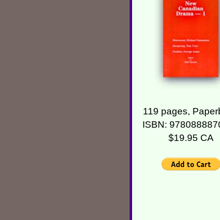
119 pages, Paper
ISBN: 978088887
$19.95 CA