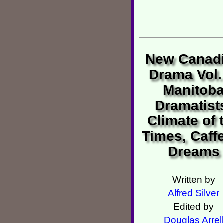
New Canad
Drama Vol.
Manitob
Dramatist
Climate of 
Times, Caffe
Dreams
Written by
Alfred Silver
Edited by
Douglas Arrel